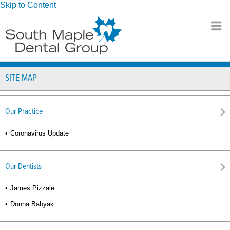
Skip to Content
SITE MAP
Our Practice
Coronavirus Update
Our Dentists
James Pizzale
Donna Babyak