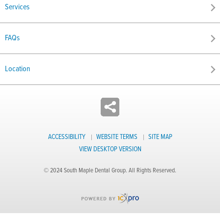
Services
FAQs
Location
ACCESSIBILITY
WEBSITE TERMS
SITE MAP
VIEW DESKTOP VERSION
© 2024 South Maple Dental Group. All Rights Reserved.