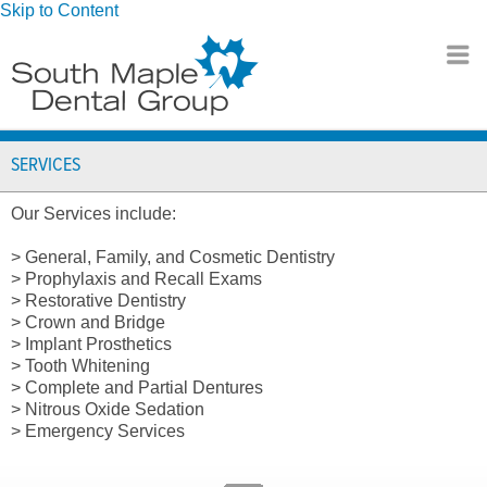
Skip to Content
SERVICES
Our Services include:
> General, Family, and Cosmetic Dentistry
> Prophylaxis and Recall Exams
> Restorative Dentistry
> Crown and Bridge
> Implant Prosthetics
> Tooth Whitening
> Complete and Partial Dentures
> Nitrous Oxide Sedation
> Emergency Services