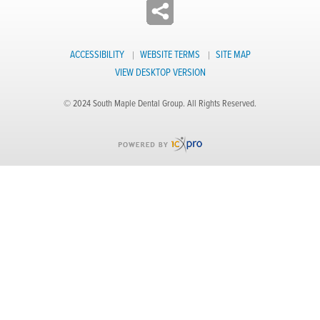
ACCESSIBILITY
WEBSITE TERMS
SITE MAP
VIEW DESKTOP VERSION
© 2024 South Maple Dental Group. All Rights Reserved.